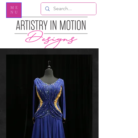
ME
NU